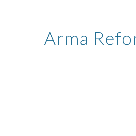
ip to main content
Skip to navigat
Arma Refo