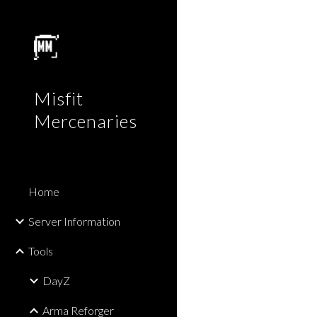
Sk
Misfit
Mercenaries
Home
Server Information
Tools
DayZ
Arma Reforger