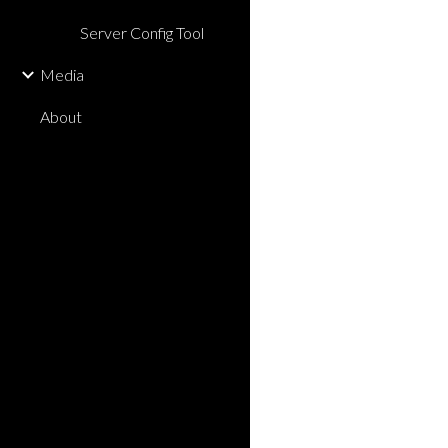
Server Config Tool
Media
About