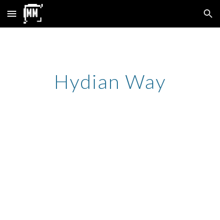
Skip to main content
Skip to navigation
Hydian Way